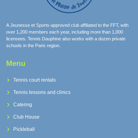
A Jeunesse et Sports-approved club affiliated to the FFT, with
over 1,200 members each year, including more than 1,000
licensees. Tennis Dauphine also works with a dozen private
schools in the Paris region.
Menu
Tennis court rentals
Tennis lessons and clinics
Catering
Club House
Pickleball