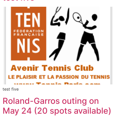
test five
Roland-Garros outing on
May 24 (20 spots available)