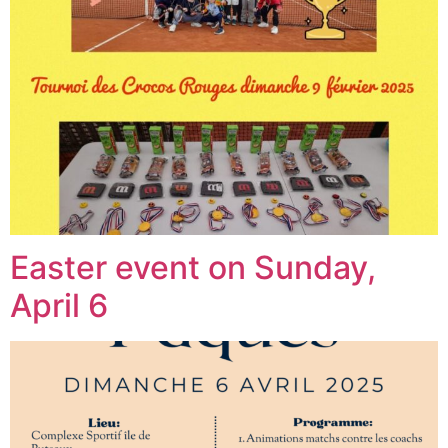
Easter event on Sunday,
April 6