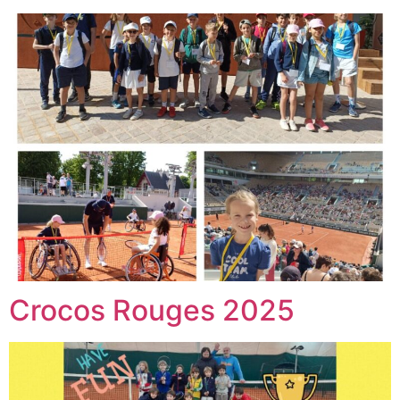
Crocos Rouges 2025