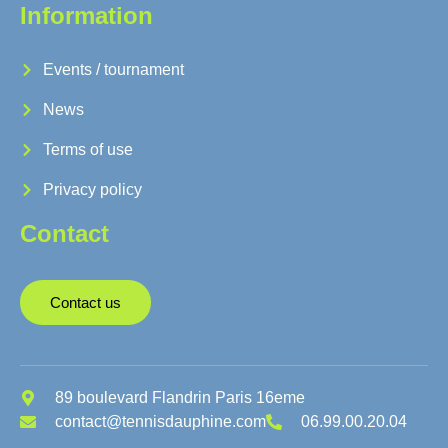
Information
Events / tournament
News
Terms of use
Privacy policy
Contact
Contact us
89 boulevard Flandrin Paris 16eme
contact@tennisdauphine.com
06.99.00.20.04