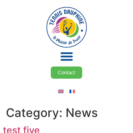
Contact
Category:
News
test five